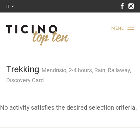
IT
MENU
Trekking
Mendrisio, 2-4 hours, Rain, Railaway,
Discovery Card
No activity satisfies the desired selection criteria.