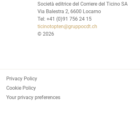
Società editrice del Corriere del Ticino SA
Via Balestra 2, 6600 Locarno
Tel: +41 (0)91 756 24 15
ticinotopten@gruppocdt.ch
©
2026
Privacy Policy
Cookie Policy
Your privacy preferences