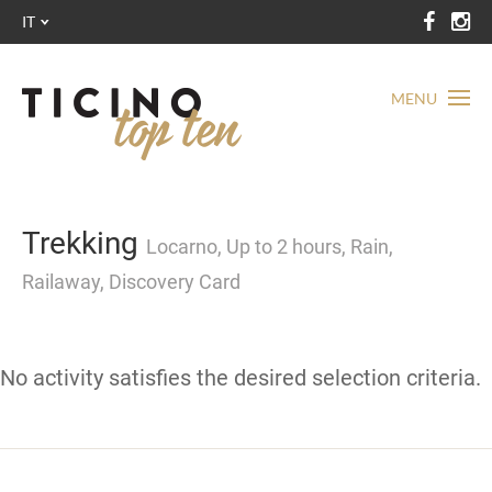
IT
MENU
Trekking
Locarno, Up to 2 hours, Rain,
Railaway, Discovery Card
No activity satisfies the desired selection criteria.