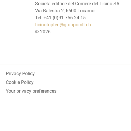
Società editrice del Corriere del Ticino SA
Via Balestra 2, 6600 Locarno
Tel: +41 (0)91 756 24 15
ticinotopten@gruppocdt.ch
©
2026
Privacy Policy
Cookie Policy
Your privacy preferences