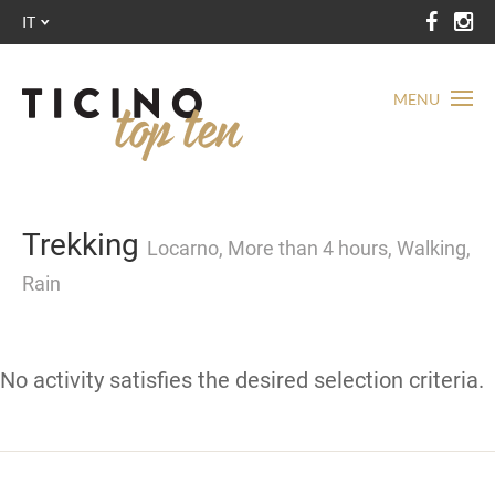
IT
MENU
Trekking
Locarno, More than 4 hours, Walking,
Rain
No activity satisfies the desired selection criteria.