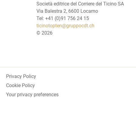
Società editrice del Corriere del Ticino SA
Via Balestra 2, 6600 Locarno
Tel: +41 (0)91 756 24 15
ticinotopten@gruppocdt.ch
©
2026
Privacy Policy
Cookie Policy
Your privacy preferences