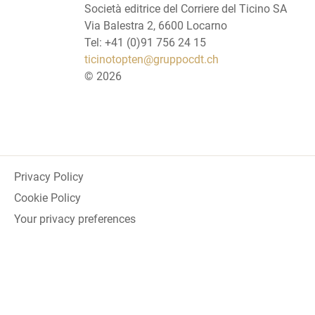
Società editrice del Corriere del Ticino SA
Via Balestra 2, 6600 Locarno
Tel: +41 (0)91 756 24 15
ticinotopten@gruppocdt.ch
©
2026
Privacy Policy
Cookie Policy
Your privacy preferences