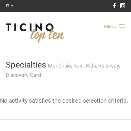
IT
MENU
Specialties
Mendrisio, Rain, Kids, Railaway,
Discovery Card
No activity satisfies the desired selection criteria.