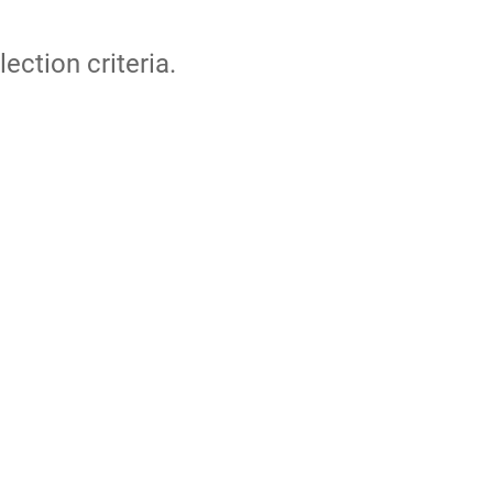
lection criteria.