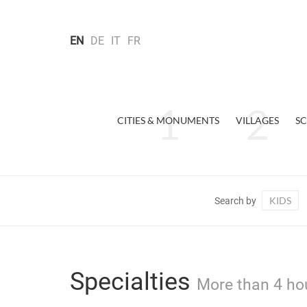
EN
DE
IT
FR
CITIES & MONUMENTS
VILLAGES
SC
KIDS
Search by
Specialties
More than 4 ho