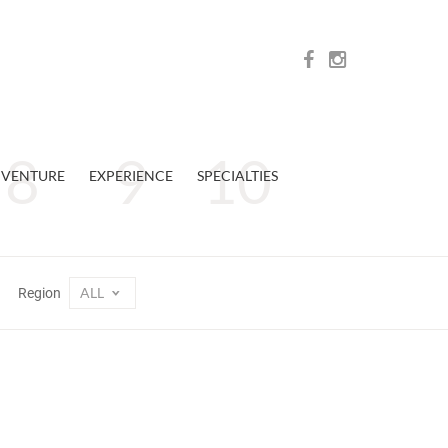
VENTURE
EXPERIENCE
SPECIALTIES
ALL
Region