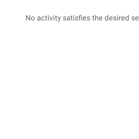
No activity satisfies the desired se