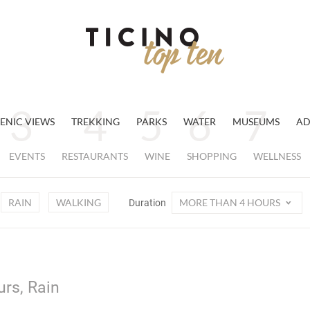
ENIC VIEWS
TREKKING
PARKS
WATER
MUSEUMS
AD
EVENTS
RESTAURANTS
WINE
SHOPPING
WELLNESS
RAIN
WALKING
MORE THAN 4 HOURS
Duration
urs, Rain