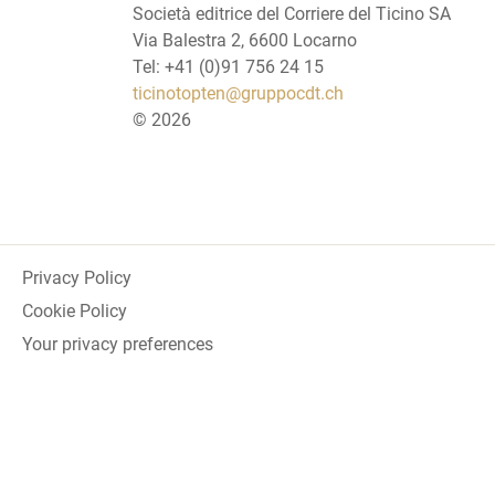
Società editrice del Corriere del Ticino SA
Via Balestra 2, 6600 Locarno
Tel: +41 (0)91 756 24 15
ticinotopten@gruppocdt.ch
©
2026
Privacy Policy
Cookie Policy
Your privacy preferences