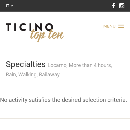
IT
MENU
Specialties
Locarno, More than 4 hours,
Rain, Walking, Railaway
No activity satisfies the desired selection criteria.