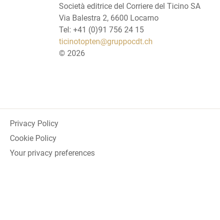
Società editrice del Corriere del Ticino SA
Via Balestra 2, 6600 Locarno
Tel: +41 (0)91 756 24 15
ticinotopten@gruppocdt.ch
©
2026
Privacy Policy
Cookie Policy
Your privacy preferences