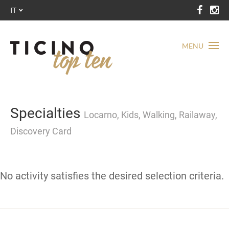
IT
MENU
Specialties
Locarno, Kids, Walking, Railaway,
Discovery Card
No activity satisfies the desired selection criteria.