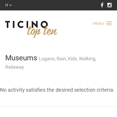
IT
MENU
Museums
Lugano, Rain, Kids, Walking,
Railaway
No activity satisfies the desired selection criteria.