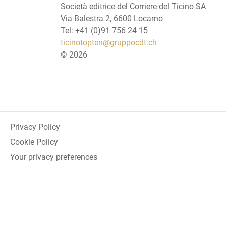
Società editrice del Corriere del Ticino SA
Via Balestra 2, 6600 Locarno
Tel: +41 (0)91 756 24 15
ticinotopten@gruppocdt.ch
©
2026
Privacy Policy
Cookie Policy
Your privacy preferences