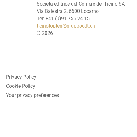
Società editrice del Corriere del Ticino SA
Via Balestra 2, 6600 Locarno
Tel: +41 (0)91 756 24 15
ticinotopten@gruppocdt.ch
©
2026
Privacy Policy
Cookie Policy
Your privacy preferences