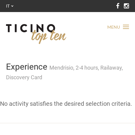
IT
MENU
Experience
Mendrisio, 2-4 hours, Railaway,
Discovery Card
No activity satisfies the desired selection criteria.