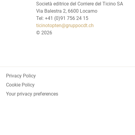
Società editrice del Corriere del Ticino SA
Via Balestra 2, 6600 Locarno
Tel: +41 (0)91 756 24 15
ticinotopten@gruppocdt.ch
©
2026
Privacy Policy
Cookie Policy
Your privacy preferences