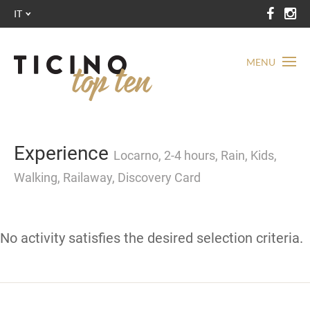
IT
MENU
Experience
Locarno, 2-4 hours, Rain, Kids,
Walking, Railaway, Discovery Card
No activity satisfies the desired selection criteria.