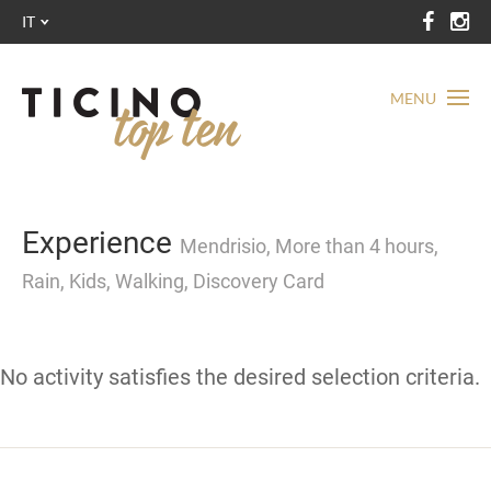
IT
MENU
Experience
Mendrisio, More than 4 hours,
Rain, Kids, Walking, Discovery Card
No activity satisfies the desired selection criteria.