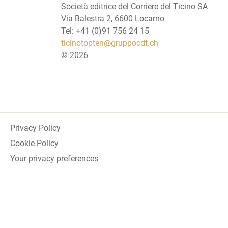
Società editrice del Corriere del Ticino SA
Via Balestra 2, 6600 Locarno
Tel: +41 (0)91 756 24 15
ticinotopten@gruppocdt.ch
©
2026
Privacy Policy
Cookie Policy
Your privacy preferences