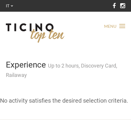
IT
MENU
Experience
Up to 2 hours, Discovery Card,
Railaway
No activity satisfies the desired selection criteria.