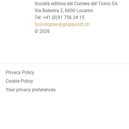
Società editrice del Corriere del Ticino SA
Via Balestra 2, 6600 Locarno
Tel: +41 (0)91 756 24 15
ticinotopten@gruppocdt.ch
©
2026
Privacy Policy
Cookie Policy
Your privacy preferences