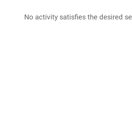
No activity satisfies the desired se