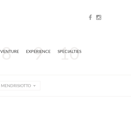
VENTURE
EXPERIENCE
SPECIALTIES
MENDRISIOTTO