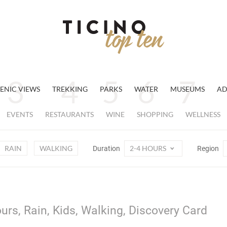
ENIC VIEWS
TREKKING
PARKS
WATER
MUSEUMS
AD
EVENTS
RESTAURANTS
WINE
SHOPPING
WELLNESS
RAIN
WALKING
2-4 HOURS
Duration
Region
urs, Rain, Kids, Walking, Discovery Card