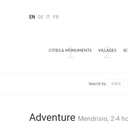
EN
DE
IT
FR
CITIES & MONUMENTS
VILLAGES
SC
KIDS
Search by
Adventure
Mendrisio, 2-4 ho