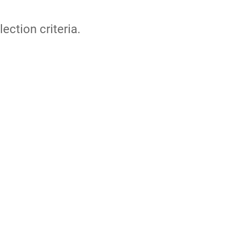
lection criteria.