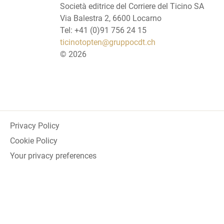
Società editrice del Corriere del Ticino SA
Via Balestra 2, 6600 Locarno
Tel: +41 (0)91 756 24 15
ticinotopten@gruppocdt.ch
©
2026
Privacy Policy
Cookie Policy
Your privacy preferences