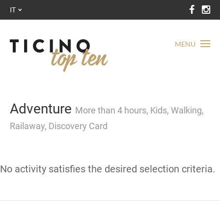
IT
MENU
Adventure
More than 4 hours, Kids, Walking,
Railaway, Discovery Card
No activity satisfies the desired selection criteria.